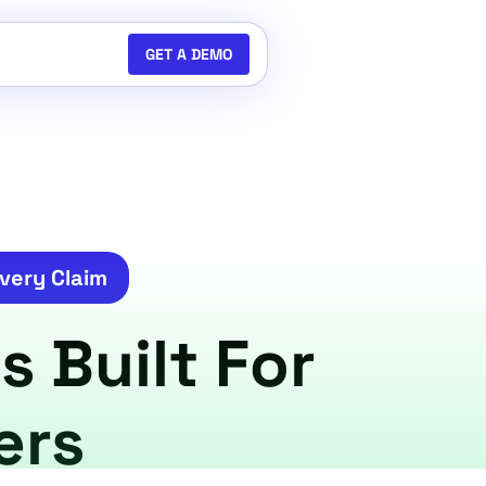
GET A DEMO
very Claim
s Built For
ers