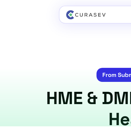
From Subm
HME & DME 
He