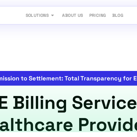
SOLUTIONS
ABOUT US
PRICING
BLOG
ission to Settlement: Total Transparency for E
Billing Service
althcare Provid