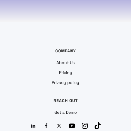
COMPANY
About Us
Pricing
Privacy policy
REACH OUT
Get a Demo