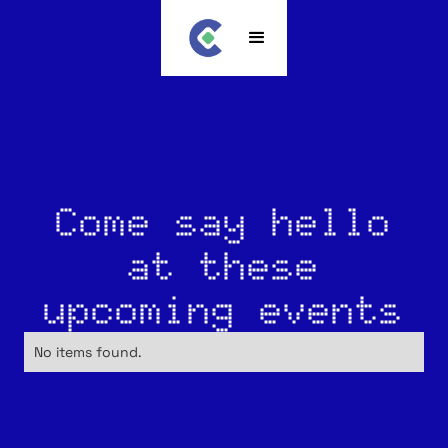
Come say hello
at these
upcoming events
No items found.