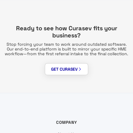
Ready to see how Curasev fits your
business?
Stop forcing your team to work around outdated software.
Our end-to-end platform is built to mirror your specific HME
workflow—from the first referral intake to the final collection.
GET CURASEV
COMPANY