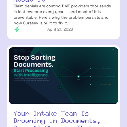
Claim denials are costing DME providers thousands
in lost revenue every year — and most of it is
preventable. Here's why the problem persists and
how Curasev is built to fix it.
April 21, 2026
Your Intake Team Is
Drowning in Documents.