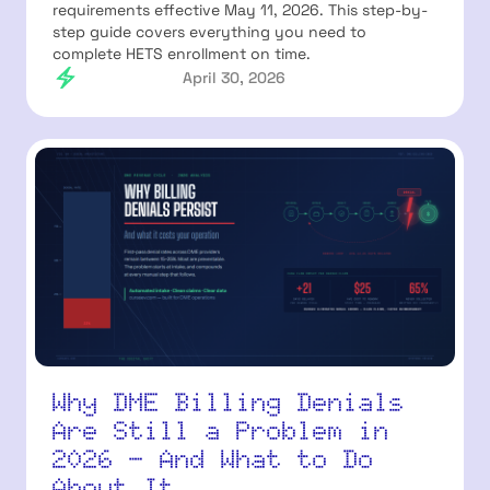
requirements effective May 11, 2026. This step-by-
step guide covers everything you need to
complete HETS enrollment on time.
April 30, 2026
Why DME Billing Denials
Are Still a Problem in
2026 — And What to Do
About It