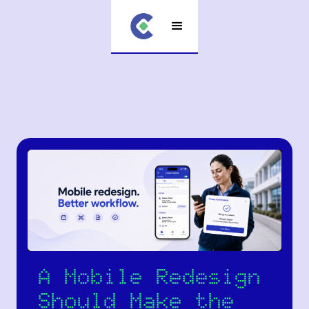
A Mobile Redesign
Should Make the