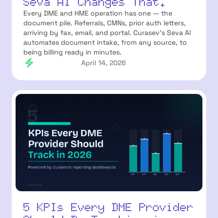
Seva AI Changes That.
Every DME and HME operation has one — the
document pile. Referrals, CMNs, prior auth letters,
arriving by fax, email, and portal. Curasev's Seva AI
automates document intake, from any source, to
being billing ready in minutes.
April 14, 2026
5 KPIs Every DME Provider