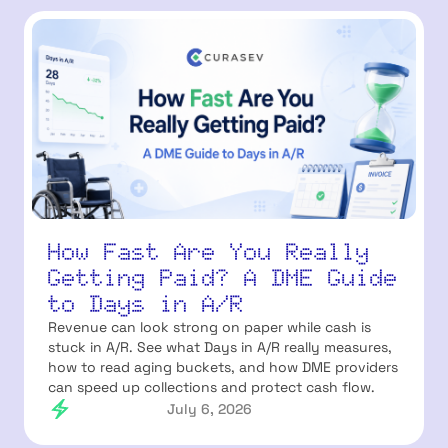
How Fast Are You Really
Getting Paid? A DME Guide
to Days in A/R
Revenue can look strong on paper while cash is
stuck in A/R. See what Days in A/R really measures,
how to read aging buckets, and how DME providers
can speed up collections and protect cash flow.
July 6, 2026