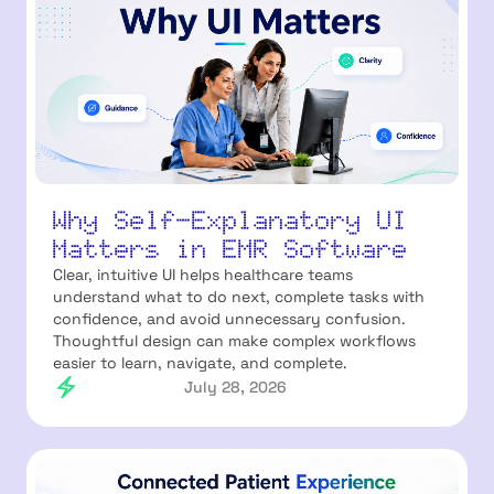
Why Self-Explanatory UI
Matters in EMR Software
Clear, intuitive UI helps healthcare teams
understand what to do next, complete tasks with
confidence, and avoid unnecessary confusion.
Thoughtful design can make complex workflows
easier to learn, navigate, and complete.
July 28, 2026