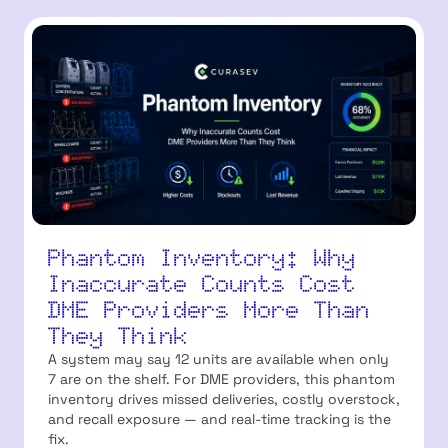
Phantom Inventory: Why
Inaccurate Counts Cost
DME Providers More Than
They Think
A system may say 12 units are available when only
7 are on the shelf. For DME providers, this phantom
inventory drives missed deliveries, costly overstock,
and recall exposure — and real-time tracking is the
fix.