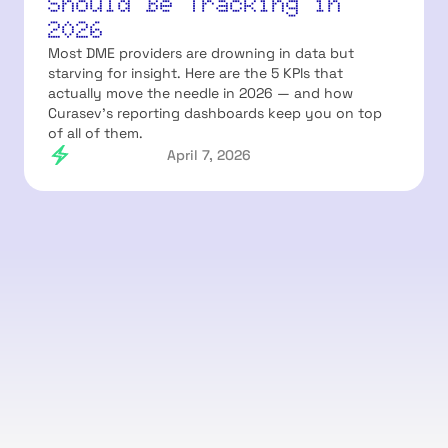
Should Be Tracking in
2026
Most DME providers are drowning in data but
starving for insight. Here are the 5 KPIs that
actually move the needle in 2026 — and how
Curasev's reporting dashboards keep you on top
of all of them.
April 7, 2026