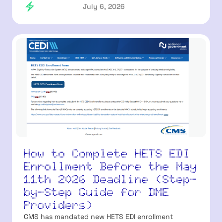
July 6, 2026
How to Complete HETS EDI
Enrollment Before the May
11th 2026 Deadline (Step-
by-Step Guide for DME
Providers)
CMS has mandated new HETS EDI enrollment