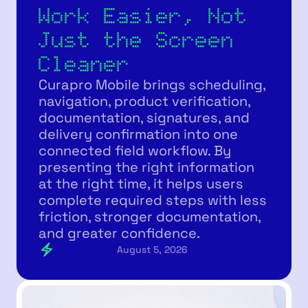
Work Easier, Not
Just the Screen
Cleaner
Curapro Mobile brings scheduling,
navigation, product verification,
documentation, signatures, and
delivery confirmation into one
connected field workflow. By
presenting the right information
at the right time, it helps users
complete required steps with less
friction, stronger documentation,
and greater confidence.
August 5, 2026