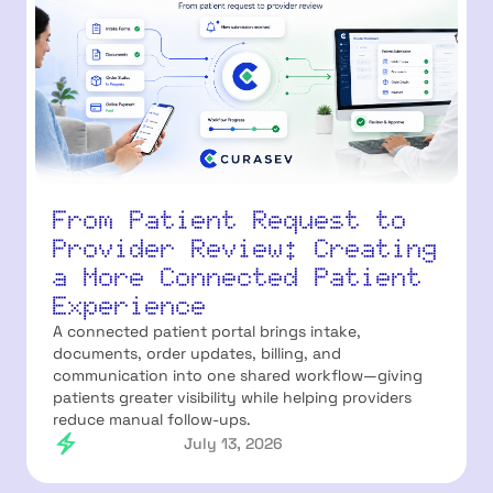
From Patient Request to
Provider Review: Creating
a More Connected Patient
Experience
A connected patient portal brings intake,
documents, order updates, billing, and
communication into one shared workflow—giving
patients greater visibility while helping providers
reduce manual follow-ups.
July 13, 2026