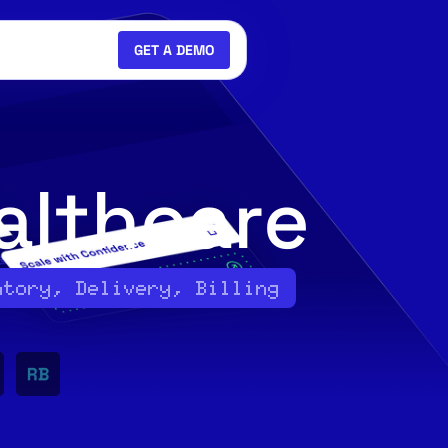
GET A DEMO
althcare
ntory, Delivery, Billing