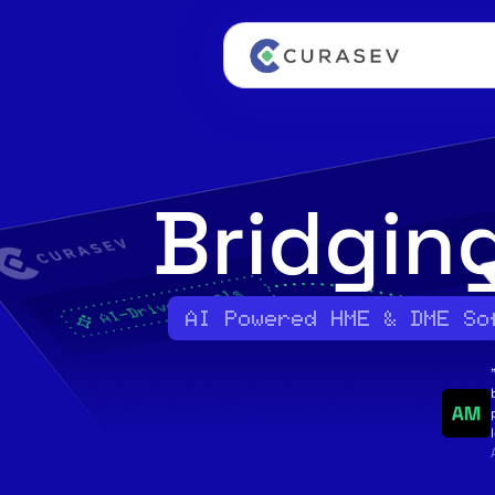
Bridgin
AI Powered HME & DME So