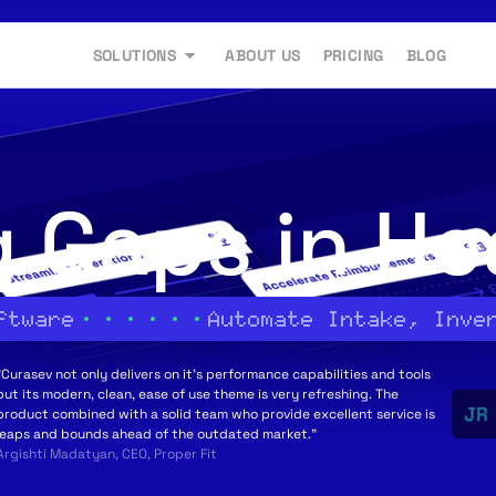
SOLUTIONS
ABOUT US
PRICING
BLOG
g Gaps in He
ftware
Automate Intake, Inve
"Curasev not only delivers on it's performance capabilities and tools
but its modern, clean, ease of use theme is very refreshing. The
product combined with a solid team who provide excellent service is
leaps and bounds ahead of the outdated market."
Argishti Madatyan, CEO, Proper Fit