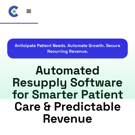
Anticipate Patient Needs. Automate Growth. Secure
Recurring Revenue.
Automated
Resupply Software
for Smarter Patient
Care & Predictable
Revenue